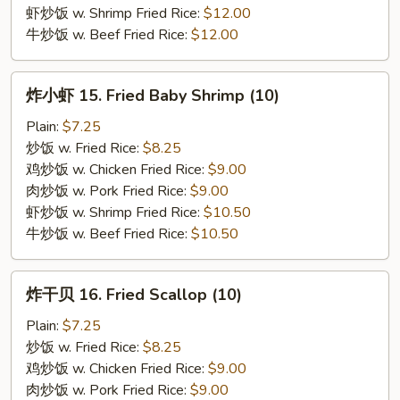
虾炒饭 w. Shrimp Fried Rice:
$12.00
牛炒饭 w. Beef Fried Rice:
$12.00
炸
炸小虾 15. Fried Baby Shrimp (10)
小
虾
Plain:
$7.25
15.
炒饭 w. Fried Rice:
$8.25
Fried
鸡炒饭 w. Chicken Fried Rice:
$9.00
Baby
肉炒饭 w. Pork Fried Rice:
$9.00
Shrimp
虾炒饭 w. Shrimp Fried Rice:
$10.50
(10)
牛炒饭 w. Beef Fried Rice:
$10.50
炸
炸干贝 16. Fried Scallop (10)
干
贝
Plain:
$7.25
16.
炒饭 w. Fried Rice:
$8.25
Fried
鸡炒饭 w. Chicken Fried Rice:
$9.00
Scallop
肉炒饭 w. Pork Fried Rice:
$9.00