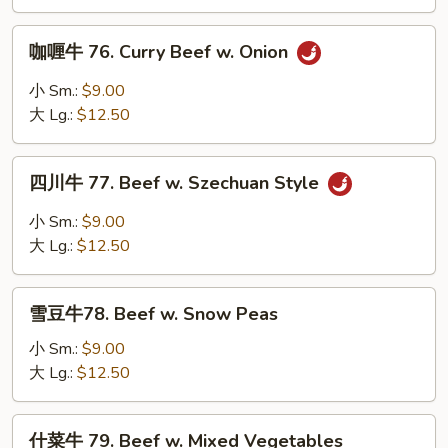
Beef
w.
咖
咖喱牛 76. Curry Beef w. Onion
Mushroom
喱
牛
小 Sm.:
$9.00
76.
大 Lg.:
$12.50
Curry
Beef
四
w.
四川牛 77. Beef w. Szechuan Style
川
Onion
牛
小 Sm.:
$9.00
77.
大 Lg.:
$12.50
Beef
w.
雪
Szechuan
雪豆牛78. Beef w. Snow Peas
豆
Style
牛
小 Sm.:
$9.00
78.
大 Lg.:
$12.50
Beef
w.
什
什菜牛 79. Beef w. Mixed Vegetables
Snow