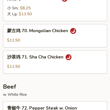
南
鸡
小 Sm.:
$8.25
69.
大 Lg.:
$11.50
Hunan
Chicken
蒙
蒙古鸡 70. Mongolian Chicken
古
鸡
$11.50
70.
Mongolian
沙
Chicken
沙茶鸡 71. Sha Cha Chicken
茶
鸡
$11.50
71.
Sha
Cha
Beef
Chicken
w. White Rice
青
青椒牛 72. Pepper Steak w. Onion