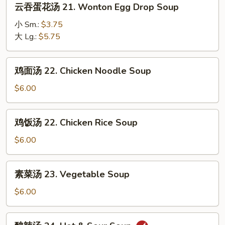
云吞蛋花汤 21. Wonton Egg Drop Soup
Soup
吞
蛋
小 Sm.:
$3.75
花
大 Lg.:
$5.75
汤
21.
鸡
鸡面汤 22. Chicken Noodle Soup
Wonton
面
Egg
汤
$6.00
Drop
22.
Soup
Chicken
鸡
鸡饭汤 22. Chicken Rice Soup
Noodle
饭
Soup
汤
$6.00
22.
Chicken
素
素菜汤 23. Vegetable Soup
Rice
菜
Soup
汤
$6.00
23.
Vegetable
酸