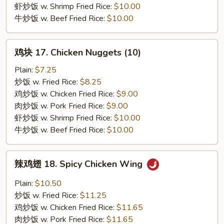
(10)
虾炒饭 w. Shrimp Fried Rice:
$10.00
牛炒饭 w. Beef Fried Rice:
$10.00
鸡
鸡块 17. Chicken Nuggets (10)
块
17.
Plain:
$7.25
Chicken
炒饭 w. Fried Rice:
$8.25
Nuggets
鸡炒饭 w. Chicken Fried Rice:
$9.00
(10)
肉炒饭 w. Pork Fried Rice:
$9.00
虾炒饭 w. Shrimp Fried Rice:
$10.00
牛炒饭 w. Beef Fried Rice:
$10.00
辣
辣鸡翅 18. Spicy Chicken Wing
鸡
翅
Plain:
$10.50
18.
炒饭 w. Fried Rice:
$11.25
Spicy
鸡炒饭 w. Chicken Fried Rice:
$11.65
Chicken
肉炒饭 w. Pork Fried Rice:
$11.65