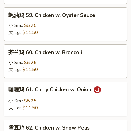
Chicken
w.
蚝
蚝油鸡 59. Chicken w. Oyster Sauce
Black
油
Bean
鸡
小 Sm.:
$8.25
Sauce
59.
大 Lg.:
$11.50
Chicken
w.
芥
芥兰鸡 60. Chicken w. Broccoli
Oyster
兰
Sauce
鸡
小 Sm.:
$8.25
60.
大 Lg.:
$11.50
Chicken
w.
咖
咖喱鸡 61. Curry Chicken w. Onion
Broccoli
喱
鸡
小 Sm.:
$8.25
61.
大 Lg.:
$11.50
Curry
Chicken
雪
w.
雪豆鸡 62. Chicken w. Snow Peas
豆