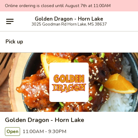
Online ordering is closed until August 7th at 11:00AM
Golden Dragon - Horn Lake
3025 Goodman Rd Horn Lake, MS 38637
Pick up
Golden Dragon - Horn Lake
11:00AM - 9:30PM
Open