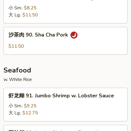
Vegetable
肉
小 Sm.:
$8.25
89.
大 Lg.:
$11.50
Pork
w.
沙
Garlic
沙茶肉 90. Sha Cha Pork
茶
Sauce
肉
$11.50
90.
Sha
Cha
Seafood
Pork
w. White Rice
虾
虾龙糊 91. Jumbo Shrimp w. Lobster Sauce
龙
糊
小 Sm.:
$9.25
91.
大 Lg.:
$12.75
Jumbo
Shrimp
芥