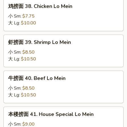
Roast
鸡
鸡捞面 38. Chicken Lo Mein
Pork
捞
Lo
面
小 Sm:
$7.75
Mein
38.
大 Lg:
$10.00
Chicken
Lo
虾
虾捞面 39. Shrimp Lo Mein
Mein
捞
面
小 Sm:
$8.50
39.
大 Lg:
$10.50
Shrimp
Lo
牛
牛捞面 40. Beef Lo Mein
Mein
捞
面
小 Sm:
$8.50
40.
大 Lg:
$10.50
Beef
Lo
本
本楼捞面 41. House Special Lo Mein
Mein
楼
捞
小 Sm:
$9.00