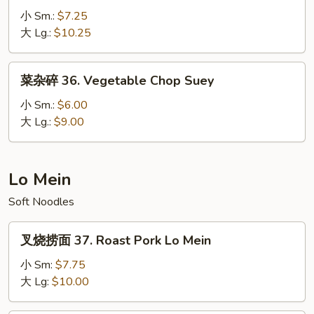
杂
小 Sm.:
$7.25
碎
大 Lg.:
$10.25
35.
House
菜
菜杂碎 36. Vegetable Chop Suey
Special
杂
Chop
碎
小 Sm.:
$6.00
Suey
36.
大 Lg.:
$9.00
Vegetable
Chop
Suey
Lo Mein
Soft Noodles
叉
叉烧捞面 37. Roast Pork Lo Mein
烧
捞
小 Sm:
$7.75
面
大 Lg:
$10.00
37.