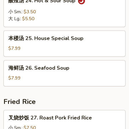
酸辣汤 24. Hot & Sour Soup
Soup
辣
汤
小 Sm.:
$3.50
24.
大 Lg.:
$5.50
Hot
&
本
Sour
本楼汤 25. House Special Soup
楼
Soup
汤
$7.99
25.
House
海
海鲜汤 26. Seafood Soup
Special
鲜
Soup
汤
$7.99
26.
Seafood
Soup
Fried Rice
叉
叉烧炒饭 27. Roast Pork Fried Rice
烧
炒
小 Sm.:
$7.50