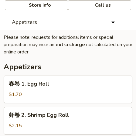
Store info
Call us
Appetizers
Please note: requests for additional items or special
preparation may incur an
extra charge
not calculated on your
online order.
Appetizers
春
春卷 1. Egg Roll
卷
1.
$1.70
Egg
Roll
虾
虾卷 2. Shrimp Egg Roll
卷
2.
$2.15
Shrimp