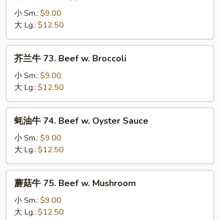
椒
牛
小 Sm.:
$9.00
72.
大 Lg.:
$12.50
Pepper
Steak
芥
芥兰牛 73. Beef w. Broccoli
w.
兰
Onion
牛
小 Sm.:
$9.00
73.
大 Lg.:
$12.50
Beef
w.
蚝
蚝油牛 74. Beef w. Oyster Sauce
Broccoli
油
牛
小 Sm.:
$9.00
74.
大 Lg.:
$12.50
Beef
w.
蘑
蘑菇牛 75. Beef w. Mushroom
Oyster
菇
Sauce
牛
小 Sm.:
$9.00
75.
大 Lg.:
$12.50