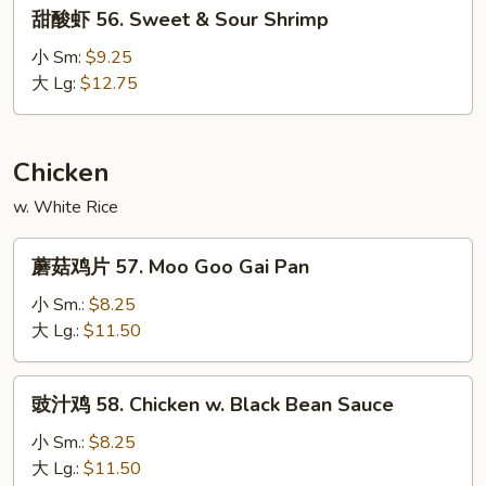
甜
甜酸虾 56. Sweet & Sour Shrimp
Sour
酸
Pork
虾
小 Sm:
$9.25
56.
大 Lg:
$12.75
Sweet
&
Sour
Chicken
Shrimp
w. White Rice
蘑
蘑菇鸡片 57. Moo Goo Gai Pan
菇
鸡
小 Sm.:
$8.25
片
大 Lg.:
$11.50
57.
Moo
豉
豉汁鸡 58. Chicken w. Black Bean Sauce
Goo
汁
Gai
鸡
小 Sm.:
$8.25
Pan
58.
大 Lg.:
$11.50