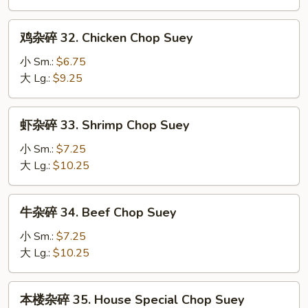
31.
Roast
鸡
鸡杂碎 32. Chicken Chop Suey
Pork
杂
Chop
碎
小 Sm.:
$6.75
Suey
32.
大 Lg.:
$9.25
Chicken
Chop
虾
虾杂碎 33. Shrimp Chop Suey
Suey
杂
碎
小 Sm.:
$7.25
33.
大 Lg.:
$10.25
Shrimp
Chop
牛
牛杂碎 34. Beef Chop Suey
Suey
杂
碎
小 Sm.:
$7.25
34.
大 Lg.:
$10.25
Beef
Chop
本
本楼杂碎 35. House Special Chop Suey
Suey
楼