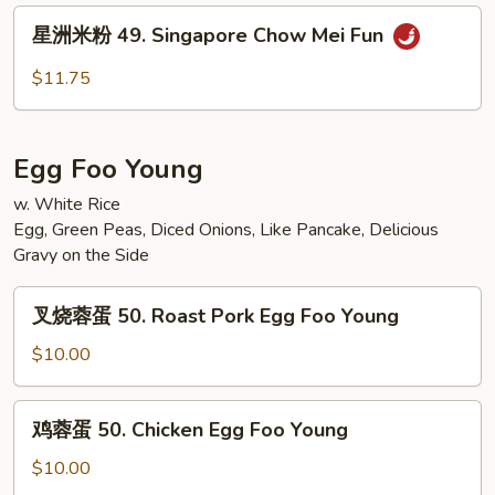
Fun
Vegetable
星
星洲米粉 49. Singapore Chow Mei Fun
Mei
洲
Fun
米
$11.75
粉
49.
Singapore
Egg Foo Young
Chow
Mei
w. White Rice
Egg, Green Peas, Diced Onions, Like Pancake, Delicious
Fun
Gravy on the Side
叉
叉烧蓉蛋 50. Roast Pork Egg Foo Young
烧
蓉
$10.00
蛋
50.
鸡
鸡蓉蛋 50. Chicken Egg Foo Young
Roast
蓉
Pork
蛋
$10.00
Egg
50.