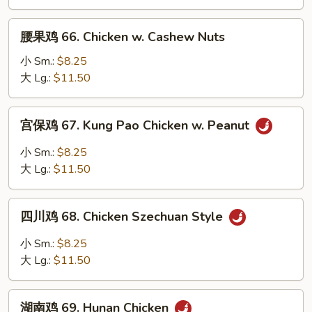
Chicken
w.
腰
Garlic
腰果鸡 66. Chicken w. Cashew Nuts
果
Sauce
鸡
小 Sm.:
$8.25
66.
大 Lg.:
$11.50
Chicken
w.
宫
宫保鸡 67. Kung Pao Chicken w. Peanut
Cashew
保
Nuts
鸡
小 Sm.:
$8.25
67.
大 Lg.:
$11.50
Kung
Pao
四
Chicken
四川鸡 68. Chicken Szechuan Style
川
w.
鸡
小 Sm.:
$8.25
Peanut
68.
大 Lg.:
$11.50
Chicken
Szechuan
湖
Style
湖南鸡 69. Hunan Chicken