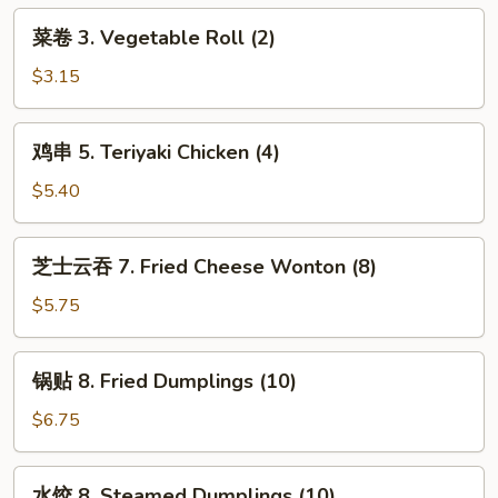
Egg
菜
菜卷 3. Vegetable Roll (2)
Roll
卷
3.
$3.15
Vegetable
Roll
鸡
鸡串 5. Teriyaki Chicken (4)
(2)
串
5.
$5.40
Teriyaki
Chicken
芝
芝士云吞 7. Fried Cheese Wonton (8)
(4)
士
云
$5.75
吞
7.
锅
锅贴 8. Fried Dumplings (10)
Fried
贴
Cheese
8.
$6.75
Wonton
Fried
(8)
Dumplings
水
水饺 8. Steamed Dumplings (10)