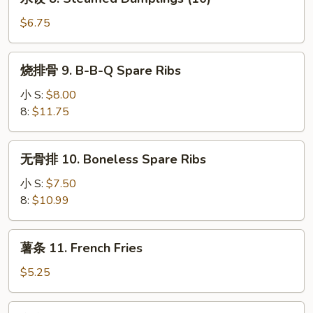
(10)
饺
8.
$6.75
Steamed
Dumplings
烧
烧排骨 9. B-B-Q Spare Ribs
(10)
排
骨
小 S:
$8.00
9.
8:
$11.75
B-
B-
无
无骨排 10. Boneless Spare Ribs
Q
骨
Spare
排
小 S:
$7.50
Ribs
10.
8:
$10.99
Boneless
Spare
薯
薯条 11. French Fries
Ribs
条
11.
$5.25
French
Fries
宝