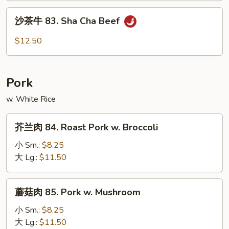
Mongolian
沙
Beef
沙茶牛 83. Sha Cha Beef
茶
牛
$12.50
83.
Sha
Cha
Pork
Beef
w. White Rice
芥
芥兰肉 84. Roast Pork w. Broccoli
兰
肉
小 Sm.:
$8.25
84.
大 Lg.:
$11.50
Roast
Pork
蘑
蘑菇肉 85. Pork w. Mushroom
w.
菇
Broccoli
肉
小 Sm.:
$8.25
85.
大 Lg.:
$11.50