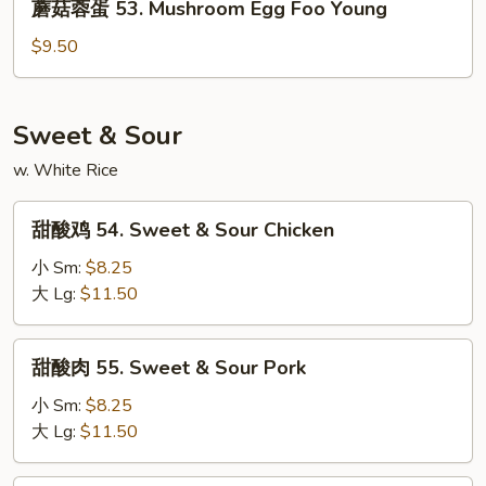
Young
蘑菇蓉蛋 53. Mushroom Egg Foo Young
Egg
菇
Foo
蓉
$9.50
Young
蛋
53.
Mushroom
Sweet & Sour
Egg
w. White Rice
Foo
Young
甜
甜酸鸡 54. Sweet & Sour Chicken
酸
鸡
小 Sm:
$8.25
54.
大 Lg:
$11.50
Sweet
&
甜
甜酸肉 55. Sweet & Sour Pork
Sour
酸
Chicken
肉
小 Sm:
$8.25
55.
大 Lg:
$11.50
Sweet
&