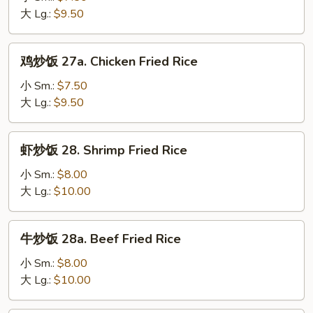
饭
大 Lg.:
$9.50
27.
Roast
鸡
鸡炒饭 27a. Chicken Fried Rice
Pork
炒
Fried
饭
小 Sm.:
$7.50
Rice
27a.
大 Lg.:
$9.50
Chicken
Fried
虾
虾炒饭 28. Shrimp Fried Rice
Rice
炒
饭
小 Sm.:
$8.00
28.
大 Lg.:
$10.00
Shrimp
Fried
牛
牛炒饭 28a. Beef Fried Rice
Rice
炒
饭
小 Sm.:
$8.00
28a.
大 Lg.:
$10.00
Beef
Fried