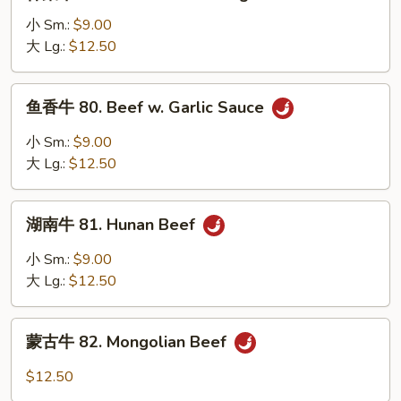
菜
Peas
牛
小 Sm.:
$9.00
79.
大 Lg.:
$12.50
Beef
w.
鱼
鱼香牛 80. Beef w. Garlic Sauce
Mixed
香
Vegetables
牛
小 Sm.:
$9.00
80.
大 Lg.:
$12.50
Beef
w.
湖
Garlic
湖南牛 81. Hunan Beef
南
Sauce
牛
小 Sm.:
$9.00
81.
大 Lg.:
$12.50
Hunan
Beef
蒙
蒙古牛 82. Mongolian Beef
古
牛
$12.50
82.