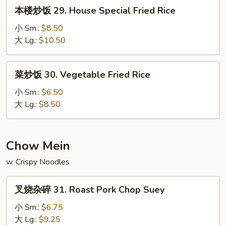
本
本楼炒饭 29. House Special Fried Rice
Rice
楼
炒
小 Sm.:
$8.50
饭
大 Lg.:
$10.50
29.
House
菜
菜炒饭 30. Vegetable Fried Rice
Special
炒
Fried
饭
小 Sm.:
$6.50
Rice
30.
大 Lg.:
$8.50
Vegetable
Fried
Rice
Chow Mein
w. Crispy Noodles
叉
叉烧杂碎 31. Roast Pork Chop Suey
烧
杂
小 Sm.:
$6.75
碎
大 Lg.:
$9.25