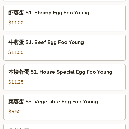
Foo
Chicken
虾
Young
虾蓉蛋 51. Shrimp Egg Foo Young
Egg
蓉
Foo
蛋
$11.00
Young
51.
Shrimp
牛
牛蓉蛋 51. Beef Egg Foo Young
Egg
蓉
Foo
蛋
$11.00
Young
51.
Beef
本
本楼蓉蛋 52. House Special Egg Foo Young
Egg
楼
Foo
蓉
$11.25
Young
蛋
52.
菜
菜蓉蛋 53. Vegetable Egg Foo Young
House
蓉
Special
蛋
$9.50
Egg
53.
Foo
Vegetable
蘑