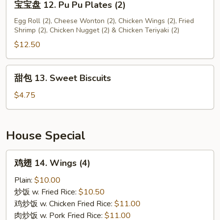
宝宝盘 12. Pu Pu Plates (2)
宝
盘
Egg Roll (2), Cheese Wonton (2), Chicken Wings (2), Fried
Shrimp (2), Chicken Nugget (2) & Chicken Teriyaki (2)
12.
Pu
$12.50
Pu
Plates
甜
甜包 13. Sweet Biscuits
(2)
包
13.
$4.75
Sweet
Biscuits
House Special
鸡
鸡翅 14. Wings (4)
翅
14.
Plain:
$10.00
Wings
炒饭 w. Fried Rice:
$10.50
(4)
鸡炒饭 w. Chicken Fried Rice:
$11.00
肉炒饭 w. Pork Fried Rice:
$11.00