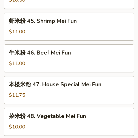
$10.50
Mei
44.
Fun
Chicken
虾
虾米粉 45. Shrimp Mei Fun
Mei
米
Fun
粉
$11.00
45.
Shrimp
牛
牛米粉 46. Beef Mei Fun
Mei
米
Fun
粉
$11.00
46.
Beef
本
本楼米粉 47. House Special Mei Fun
Mei
楼
Fun
米
$11.75
粉
47.
菜
菜米粉 48. Vegetable Mei Fun
House
米
Special
粉
$10.00
Mei
48.