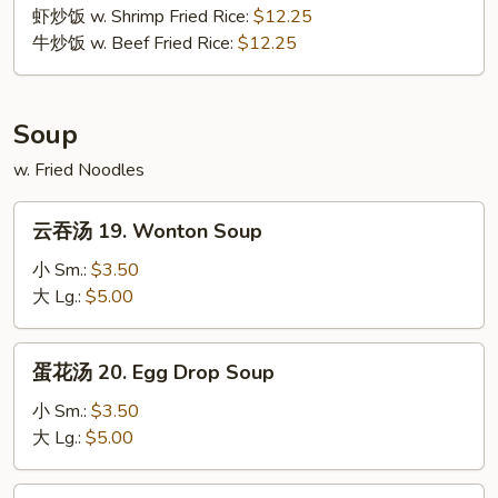
Wing
虾炒饭 w. Shrimp Fried Rice:
$12.25
牛炒饭 w. Beef Fried Rice:
$12.25
Soup
w. Fried Noodles
云
云吞汤 19. Wonton Soup
吞
汤
小 Sm.:
$3.50
19.
大 Lg.:
$5.00
Wonton
Soup
蛋
蛋花汤 20. Egg Drop Soup
花
汤
小 Sm.:
$3.50
20.
大 Lg.:
$5.00
Egg
Drop
云