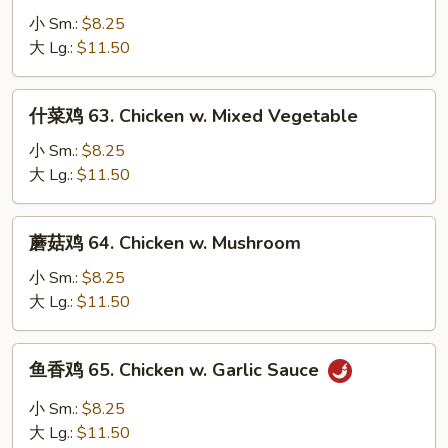
Onion
鸡
小 Sm.:
$8.25
62.
大 Lg.:
$11.50
Chicken
w.
什
什菜鸡 63. Chicken w. Mixed Vegetable
Snow
菜
Peas
鸡
小 Sm.:
$8.25
63.
大 Lg.:
$11.50
Chicken
w.
蘑
蘑菇鸡 64. Chicken w. Mushroom
Mixed
菇
Vegetable
鸡
小 Sm.:
$8.25
64.
大 Lg.:
$11.50
Chicken
w.
鱼
鱼香鸡 65. Chicken w. Garlic Sauce
Mushroom
香
鸡
小 Sm.:
$8.25
65.
大 Lg.:
$11.50