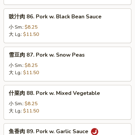
Pork
w.
豉
豉汁肉 86. Pork w. Black Bean Sauce
Mushroom
汁
肉
小 Sm.:
$8.25
86.
大 Lg.:
$11.50
Pork
w.
雪
雪豆肉 87. Pork w. Snow Peas
Black
豆
Bean
肉
小 Sm.:
$8.25
Sauce
87.
大 Lg.:
$11.50
Pork
w.
什
什菜肉 88. Pork w. Mixed Vegetable
Snow
菜
Peas
肉
小 Sm.:
$8.25
88.
大 Lg.:
$11.50
Pork
w.
鱼
鱼香肉 89. Pork w. Garlic Sauce
Mixed
香