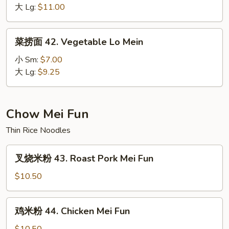
面
大 Lg:
$11.00
41.
House
菜
菜捞面 42. Vegetable Lo Mein
Special
捞
Lo
面
小 Sm:
$7.00
Mein
42.
大 Lg:
$9.25
Vegetable
Lo
Mein
Chow Mei Fun
Thin Rice Noodles
叉
叉烧米粉 43. Roast Pork Mei Fun
烧
米
$10.50
粉
43.
鸡
鸡米粉 44. Chicken Mei Fun
Roast
米
Pork
粉