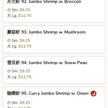
芥兰虾 92. Jumbo Shrimp w. Broccoli
w.
兰
Lobster
虾
小 Sm.:
$9.25
Sauce
92.
大 Lg.:
$12.75
Jumbo
Shrimp
蘑
蘑菇虾 93. Jumbo Shrimp w. Mushroom
w.
菇
Broccoli
虾
小 Sm.:
$9.25
93.
大 Lg.:
$12.75
Jumbo
Shrimp
雪
雪豆虾 94. Jumbo Shrimp w. Snow Peas
w.
豆
Mushroom
虾
小 Sm.:
$9.25
94.
大 Lg.:
$12.75
Jumbo
Shrimp
咖
咖喱虾 95. Curry Jumbo Shrimp w. Onion
w.
喱
Snow
虾
小 Sm.:
$9.25
Peas
95.