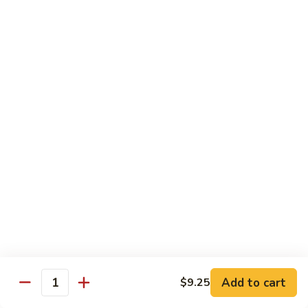
虾
小 Sm.:
$9.25
Sauce
92.
大 Lg.:
$12.75
Jumbo
Shrimp
蘑
蘑菇虾 93. Jumbo Shrimp w. Mushroom
w.
菇
Broccoli
虾
小 Sm.:
$9.25
93.
大 Lg.:
$12.75
Jumbo
Shrimp
雪
雪豆虾 94. Jumbo Shrimp w. Snow Peas
w.
豆
Mushroom
虾
小 Sm.:
$9.25
94.
大 Lg.:
$12.75
Jumbo
Shrimp
咖
咖喱虾 95. Curry Jumbo Shrimp w. Onion
w.
喱
Snow
虾
小 Sm.:
$9.25
Peas
95.
Add to cart
$9.25
大 Lg.:
$12.75
Quantity
Curry