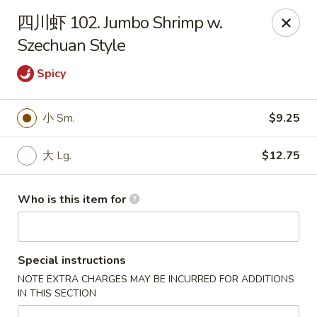
Golden Dragon - Horn Lake
四川虾 102. Jumbo Shrimp w.
3025 Goodman Rd Horn Lake, MS 38637
Szechuan Style
Pick up
ASAP
Spicy
小 Sm.
$9.25
大 Lg.
$12.75
Who is this item for
Golden Dragon - Horn Lake
Special instructions
11:00AM - 10:30PM
Open
NOTE EXTRA CHARGES MAY BE INCURRED FOR ADDITIONS
IN THIS SECTION
Store info
Call us