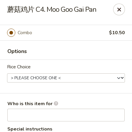
Golden Dragon - Horn Lake
蘑菇鸡片 C4. Moo Goo Gai Pan
3025 Goodman Rd Horn Lake, MS 38637
Pick up
ASAP
Combo
$10.50
Options
Rice Choice
Golden Dragon - Horn Lake
Who is this item for
11:00AM - 9:30PM
Open
Store info
Call us
Special instructions