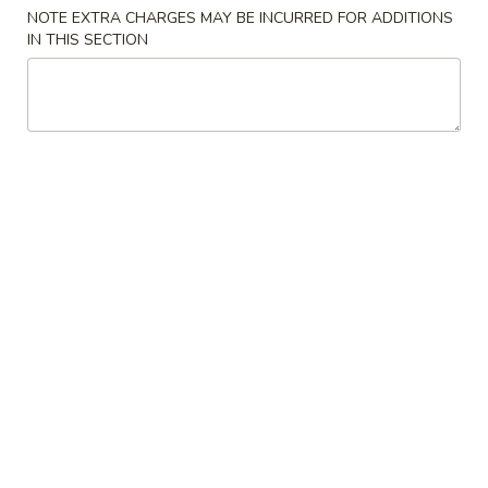
NOTE EXTRA CHARGES MAY BE INCURRED FOR ADDITIONS
Special Combination Platter
IN THIS SECTION
Please note: requests for additional items or special
preparation may incur an
extra charge
not calculated on your
online order.
Appetizers
春
春卷 1. Egg Roll
卷
1.
$1.70
Egg
Roll
虾
虾卷 2. Shrimp Egg Roll
卷
2.
$2.15
Shrimp
Egg
菜
菜卷 3. Vegetable Roll (2)
Roll