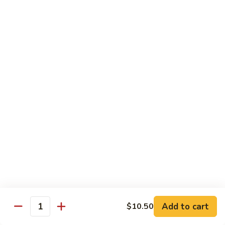
虾
小 Sm.:
$9.25
Sauce
92.
大 Lg.:
$12.75
Jumbo
Shrimp
蘑
蘑菇虾 93. Jumbo Shrimp w. Mushroom
w.
菇
Broccoli
虾
小 Sm.:
$9.25
93.
大 Lg.:
$12.75
Jumbo
Shrimp
雪
雪豆虾 94. Jumbo Shrimp w. Snow Peas
w.
豆
Mushroom
虾
小 Sm.:
$9.25
94.
大 Lg.:
$12.75
Jumbo
Shrimp
咖
咖喱虾 95. Curry Jumbo Shrimp w. Onion
w.
喱
Snow
虾
小 Sm.:
$9.25
Peas
95.
Add to cart
$10.50
大 Lg.:
$12.75
Quantity
Curry