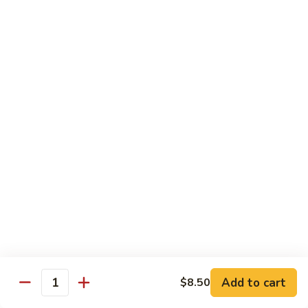
虾
小 Sm.:
$9.25
Sauce
92.
大 Lg.:
$12.75
Jumbo
Shrimp
蘑
蘑菇虾 93. Jumbo Shrimp w. Mushroom
w.
菇
Broccoli
虾
小 Sm.:
$9.25
93.
大 Lg.:
$12.75
Jumbo
Shrimp
雪
雪豆虾 94. Jumbo Shrimp w. Snow Peas
w.
豆
Mushroom
虾
小 Sm.:
$9.25
94.
大 Lg.:
$12.75
Jumbo
Shrimp
咖
咖喱虾 95. Curry Jumbo Shrimp w. Onion
w.
喱
Snow
虾
小 Sm.:
$9.25
Peas
95.
Add to cart
$8.50
大 Lg.:
$12.75
Quantity
Curry