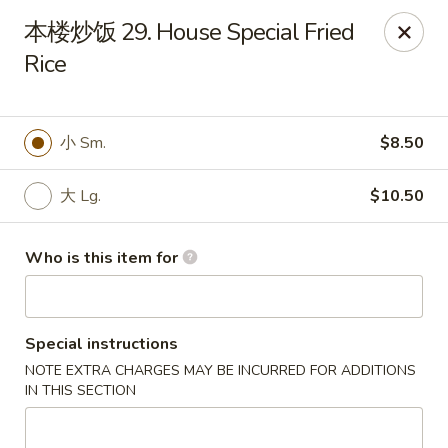
Golden Dragon - Horn Lake
本楼炒饭 29. House Special Fried
3025 Goodman Rd Horn Lake, MS 38637
Rice
Pick up
Select Time
小 Sm.
$8.50
大 Lg.
$10.50
Who is this item for
Special instructions
Golden Dragon - Horn Lake
NOTE EXTRA CHARGES MAY BE INCURRED FOR ADDITIONS
Opens at 11:00AM
Closed
IN THIS SECTION
Store info
Call us