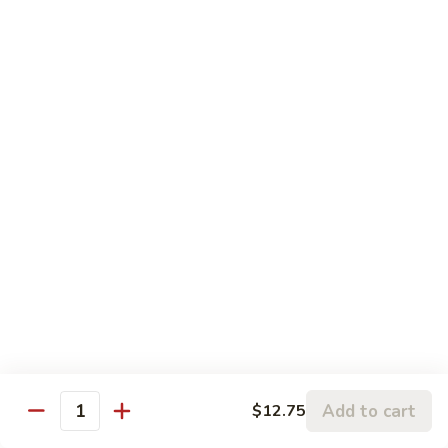
芥兰虾 92. Jumbo Shrimp w. Broccoli
w.
兰
Lobster
虾
小 Sm.:
$9.25
Sauce
92.
大 Lg.:
$12.75
Jumbo
Shrimp
蘑
蘑菇虾 93. Jumbo Shrimp w. Mushroom
w.
菇
Broccoli
虾
小 Sm.:
$9.25
93.
大 Lg.:
$12.75
Jumbo
Shrimp
雪
雪豆虾 94. Jumbo Shrimp w. Snow Peas
w.
豆
Mushroom
虾
小 Sm.:
$9.25
94.
大 Lg.:
$12.75
Jumbo
Shrimp
咖
咖喱虾 95. Curry Jumbo Shrimp w. Onion
w.
喱
Add to cart
$12.75
Snow
虾
Quantity
小 Sm.:
$9.25
Peas
95.