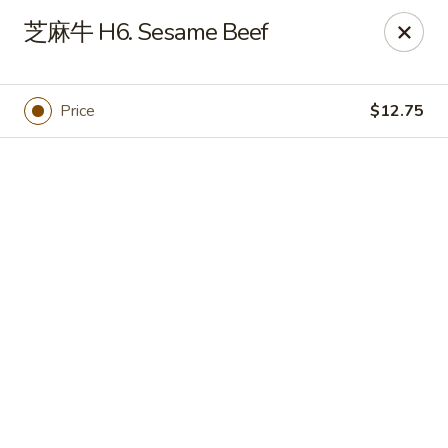
Online ordering is closed until August 7th at 11:00AM
芝麻牛 H6. Sesame Beef
Golden Dragon - Horn Lake
3025 Goodman Rd Horn Lake, MS 38637
Price
$12.75
Pick up
Golden Dragon - Horn Lake
Opens Friday at 11:00AM
Closed