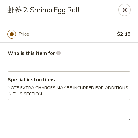
Golden Dragon - Horn Lake
虾卷 2. Shrimp Egg Roll
3025 Goodman Rd Horn Lake, MS 38637
Pick up
Select Time
Price
$2.15
Who is this item for
Special instructions
NOTE EXTRA CHARGES MAY BE INCURRED FOR ADDITIONS
IN THIS SECTION
Golden Dragon - Horn Lake
Opens at 12:00PM
Closed
Store info
Call us