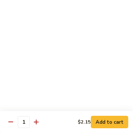
虾
小 Sm.:
$9.25
Sauce
92.
大 Lg.:
$12.75
Jumbo
Shrimp
蘑
蘑菇虾 93. Jumbo Shrimp w. Mushroom
w.
菇
Broccoli
虾
小 Sm.:
$9.25
93.
大 Lg.:
$12.75
Jumbo
Shrimp
雪
雪豆虾 94. Jumbo Shrimp w. Snow Peas
w.
豆
Mushroom
虾
小 Sm.:
$9.25
94.
大 Lg.:
$12.75
Jumbo
Shrimp
咖
咖喱虾 95. Curry Jumbo Shrimp w. Onion
w.
喱
Snow
虾
小 Sm.:
$9.25
Peas
95.
Add to cart
$2.15
大 Lg.:
$12.75
Quantity
Curry