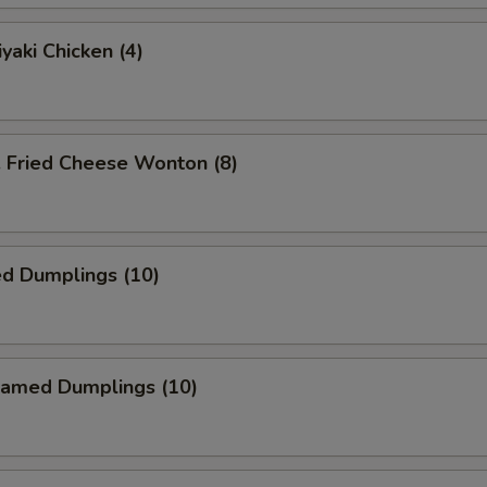
yaki Chicken (4)
ried Cheese Wonton (8)
ed Dumplings (10)
amed Dumplings (10)