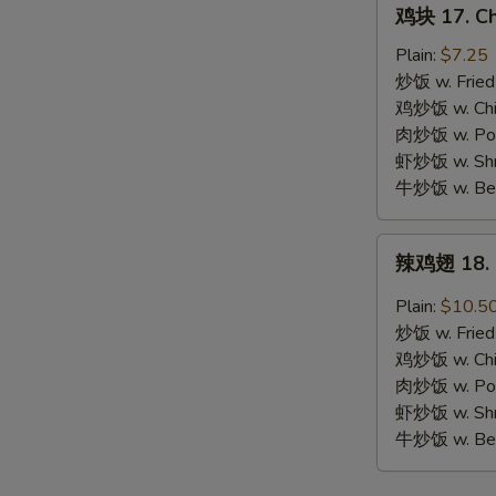
鸡
鸡块 17. Ch
块
17.
Plain:
$7.25
Chicken
炒饭 w. Fried
Nuggets
鸡炒饭 w. Chic
(10)
肉炒饭 w. Pork
虾炒饭 w. Shri
牛炒饭 w. Beef
辣
辣鸡翅 18. S
鸡
翅
Plain:
$10.5
18.
炒饭 w. Fried
Spicy
鸡炒饭 w. Chic
Chicken
肉炒饭 w. Pork
Wing
虾炒饭 w. Shri
牛炒饭 w. Beef