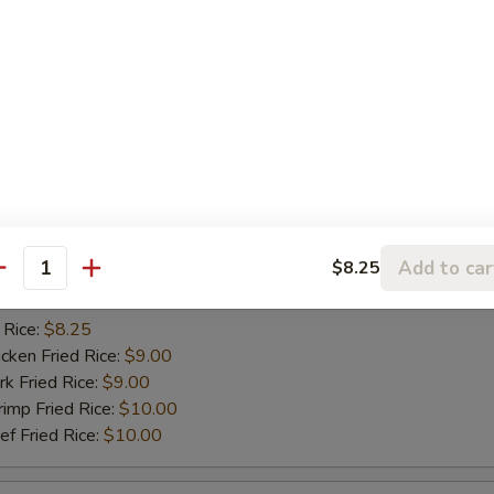
ried Baby Shrimp (10)
 Rice:
$8.25
ken Fried Rice:
$9.00
 Fried Rice:
$9.00
mp Fried Rice:
$10.50
 Fried Rice:
$10.50
ried Scallop (10)
Add to car
$8.25
antity
 Rice:
$8.25
ken Fried Rice:
$9.00
 Fried Rice:
$9.00
mp Fried Rice:
$10.00
 Fried Rice:
$10.00