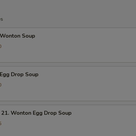
es
Wonton Soup
0
Egg Drop Soup
0
. Wonton Egg Drop Soup
5