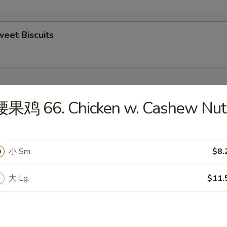
eet Biscuits
ecial
腰果鸡 66. Chicken w. Cashew Nut
ngs (4)
0
小 Sm.
$8.
 Rice:
$10.50
ken Fried Rice:
$11.00
 Fried Rice:
$11.00
大 Lg.
$11.
mp Fried Rice:
$12.00
 Fried Rice:
$12.00