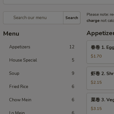
Please note: re
Search
charge
not calc
Appetize
Menu
春
Appetizers
12
春卷 1. Egg
卷
1.
$1.70
House Special
5
Egg
Roll
虾
Soup
9
虾卷 2. Shr
卷
2.
$2.15
Fried Rice
6
Shrimp
Egg
菜
菜卷 3. Veg
Chow Mein
6
Roll
卷
3.
$3.15
Lo Mein
6