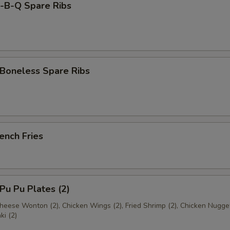
B-Q Spare Ribs
oneless Spare Ribs
ench Fries
u Pu Plates (2)
Cheese Wonton (2), Chicken Wings (2), Fried Shrimp (2), Chicken Nugge
ki (2)