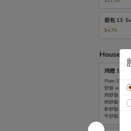
Pu
$12.50
Pu
Plates
甜
甜包 13. Sw
(2)
包
13.
$4.75
Sweet
Biscuits
House Sp
鸡
鸡翅 14. Wi
翅
14.
Plain:
$10.0
Wings
炒饭 w. Fried
(4)
鸡炒饭 w. Chic
肉炒饭 w. Pork
虾炒饭 w. Shri
牛炒饭 w. Beef