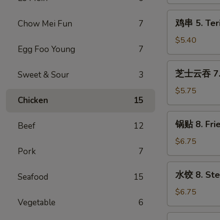
Vegetable
Roll
鸡
鸡串 5. Teri
Chow Mei Fun
7
(2)
串
5.
$5.40
Egg Foo Young
7
Teriyaki
Chicken
芝
芝士云吞 7. F
Sweet & Sour
3
(4)
士
云
$5.75
Chicken
15
吞
7.
锅
锅贴 8. Fri
Fried
Beef
12
贴
Cheese
8.
$6.75
Wonton
Pork
7
Fried
(8)
Dumplings
水
水饺 8. Ste
(10)
Seafood
15
饺
8.
$6.75
Vegetable
6
Steamed
Dumplings
烧