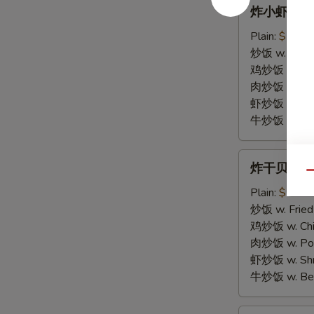
炸
炸小虾 15. F
小
虾
Plain:
$7.25
15.
炒饭 w. Fried
Fried
鸡炒饭 w. Chic
Baby
肉炒饭 w. Pork
Shrimp
虾炒饭 w. Shri
(10)
牛炒饭 w. Beef
炸
炸干贝 16. F
干
Qu
贝
Plain:
$7.25
16.
炒饭 w. Fried
Fried
鸡炒饭 w. Chic
Scallop
肉炒饭 w. Pork
(10)
虾炒饭 w. Shri
牛炒饭 w. Beef