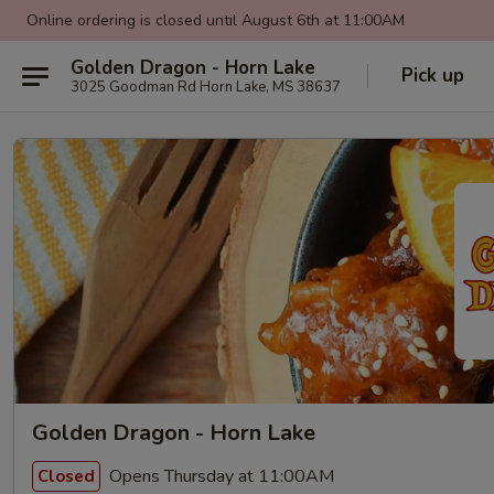
Online ordering is closed until August 6th at 11:00AM
Golden Dragon - Horn Lake
Pick up
3025 Goodman Rd Horn Lake, MS 38637
Golden Dragon - Horn Lake
Opens Thursday at 11:00AM
Closed