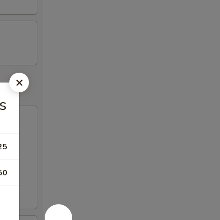
s
25
50