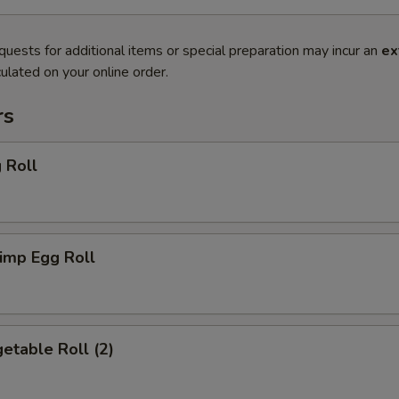
quests for additional items or special preparation may incur an
ex
ulated on your online order.
rs
 Roll
imp Egg Roll
etable Roll (2)