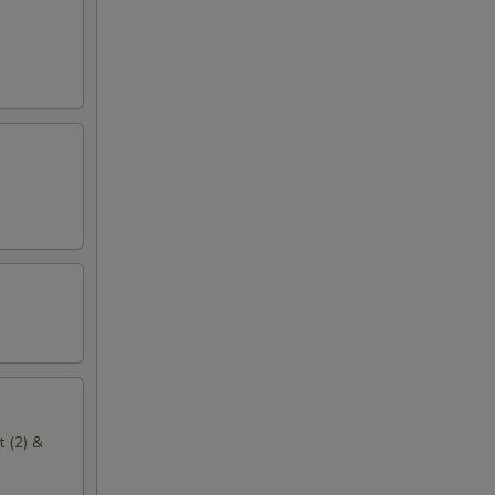
t (2) &