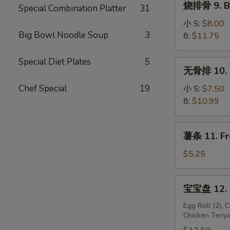
烧排骨 9. B-
(10)
Special Combination Platter
31
排
骨
小 S:
$8.00
Big Bowl Noodle Soup
3
9.
8:
$11.75
B-
B-
Special Diet Plates
5
无
无骨排 10. B
Q
骨
Spare
排
Chef Special
19
小 S:
$7.50
Ribs
10.
8:
$10.99
Boneless
Spare
薯
薯条 11. Fr
Ribs
条
11.
$5.25
French
Fries
宝
宝宝盘 12. P
宝
盘
Egg Roll (2), 
Chicken Teriya
12.