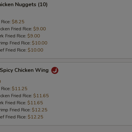
icken Nuggets (10)
 Rice:
$8.25
ken Fried Rice:
$9.00
 Fried Rice:
$9.00
mp Fried Rice:
$10.00
 Fried Rice:
$10.00
picy Chicken Wing
0
 Rice:
$11.25
ken Fried Rice:
$11.65
 Fried Rice:
$11.65
mp Fried Rice:
$12.25
 Fried Rice:
$12.25