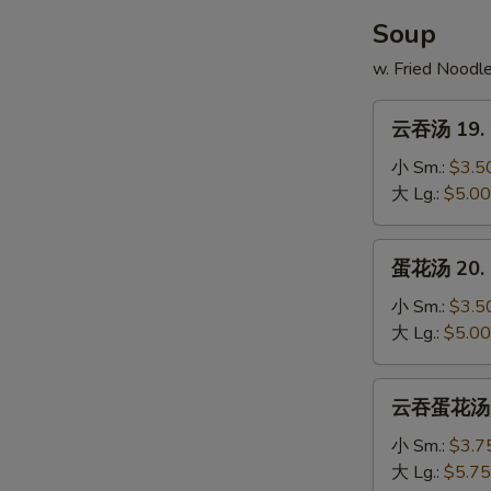
Soup
w. Fried Noodl
云
云吞汤 19. 
吞
汤
小 Sm.:
$3.5
19.
大 Lg.:
$5.00
Wonton
Soup
蛋
蛋花汤 20. 
花
汤
小 Sm.:
$3.5
20.
大 Lg.:
$5.00
Egg
Drop
云
云吞蛋花汤 21
Soup
吞
蛋
小 Sm.:
$3.7
花
大 Lg.:
$5.75