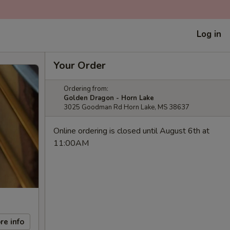
Log in
Your Order
Ordering from:
Golden Dragon - Horn Lake
3025 Goodman Rd Horn Lake, MS 38637
Online ordering is closed until August 6th at
11:00AM
re info