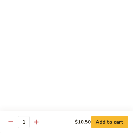
虾
小 Sm.:
$9.25
Sauce
92.
大 Lg.:
$12.75
Jumbo
Shrimp
蘑
蘑菇虾 93. Jumbo Shrimp w. Mushroom
w.
菇
Broccoli
虾
小 Sm.:
$9.25
93.
大 Lg.:
$12.75
Jumbo
Shrimp
雪
雪豆虾 94. Jumbo Shrimp w. Snow Peas
w.
豆
Mushroom
虾
小 Sm.:
$9.25
94.
大 Lg.:
$12.75
Jumbo
Shrimp
咖
咖喱虾 95. Curry Jumbo Shrimp w. Onion
w.
喱
Snow
虾
小 Sm.:
$9.25
Peas
95.
Add to cart
$10.50
大 Lg.:
$12.75
Quantity
Curry