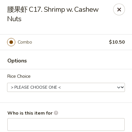
Golden Dragon - Horn Lake
腰果虾 C17. Shrimp w. Cashew
3025 Goodman Rd Horn Lake, MS 38637
Nuts
Pick up
ASAP
Combo
$10.50
Options
Rice Choice
Golden Dragon - Horn Lake
Who is this item for
11:00AM - 10:30PM
Open
Store info
Call us