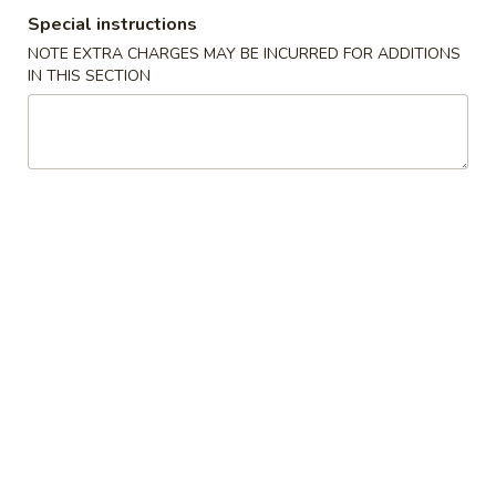
Special instructions
Special Combination Platter
NOTE EXTRA CHARGES MAY BE INCURRED FOR ADDITIONS
IN THIS SECTION
Please note: requests for additional items or special
preparation may incur an
extra charge
not calculated on your
online order.
Appetizers
春
春卷 1. Egg Roll
卷
1.
$1.70
Egg
Roll
虾
虾卷 2. Shrimp Egg Roll
卷
2.
$2.15
Shrimp
Egg
菜
菜卷 3. Vegetable Roll (2)
Roll