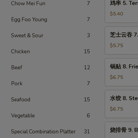
鸡串 5. Teri
Chow Mei Fun
7
(2)
串
5.
$5.40
Egg Foo Young
7
Teriyaki
Chicken
芝
芝士云吞 7. F
Sweet & Sour
3
(4)
士
云
$5.75
Chicken
15
吞
7.
锅
锅贴 8. Fri
Fried
Beef
12
贴
Cheese
8.
$6.75
Wonton
Pork
7
Fried
(8)
Dumplings
水
水饺 8. Ste
(10)
Seafood
15
饺
8.
$6.75
Vegetable
6
Steamed
Dumplings
烧
烧排骨 9. B-
(10)
Special Combination Platter
31
排