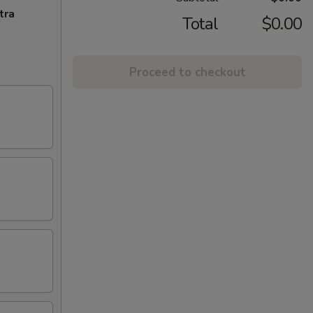
tra
Total
$0.00
Proceed to checkout