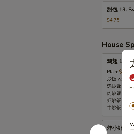
Plates
甜
甜包 13. Sw
(2)
包
13.
$4.75
Sweet
Biscuits
House Sp
鸡
鸡翅 14. Wi
翅
14.
Plain:
$10.0
Wings
炒饭 w. Fried
(4)
鸡炒饭 w. Chic
Ho
肉炒饭 w. Pork
虾炒饭 w. Shri
牛炒饭 w. Beef
炸
W
炸小虾 15. F
小