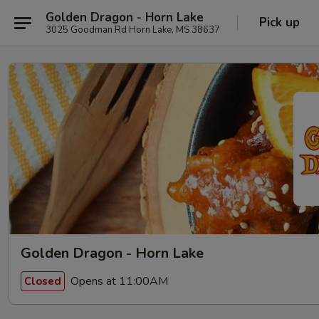
Golden Dragon - Horn Lake
Pick up
3025 Goodman Rd Horn Lake, MS 38637
Golden Dragon - Horn Lake
Opens at 11:00AM
Closed