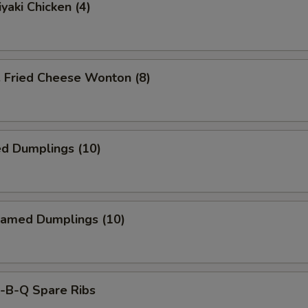
yaki Chicken (4)
ried Cheese Wonton (8)
ed Dumplings (10)
amed Dumplings (10)
B-Q Spare Ribs