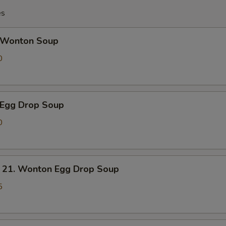
es
Wonton Soup
0
Egg Drop Soup
0
. Wonton Egg Drop Soup
5