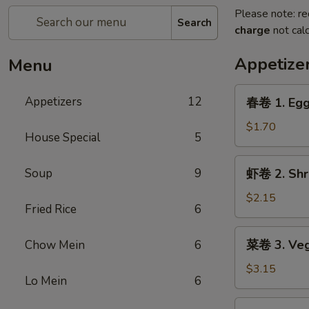
Please note: re
Search
charge
not calc
Appetize
Menu
春
Appetizers
12
春卷 1. Egg
卷
1.
$1.70
House Special
5
Egg
Roll
虾
Soup
9
虾卷 2. Shr
卷
2.
$2.15
Fried Rice
6
Shrimp
Egg
菜
菜卷 3. Veg
Chow Mein
6
Roll
卷
3.
$3.15
Lo Mein
6
Vegetable
Roll
鸡