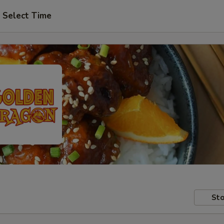
Select Time
Sto