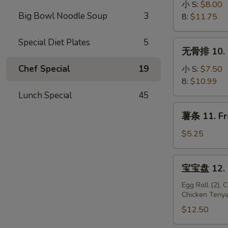
骨
小 S:
$8.00
Big Bowl Noodle Soup
3
9.
8:
$11.75
B-
B-
Special Diet Plates
5
无
无骨排 10. B
Q
骨
Spare
排
Chef Special
19
小 S:
$7.50
Ribs
10.
8:
$10.99
Boneless
Lunch Special
45
Spare
薯
薯条 11. Fr
Ribs
条
11.
$5.25
French
Fries
宝
宝宝盘 12. P
宝
盘
Egg Roll (2), 
Chicken Teriya
12.
Pu
$12.50
Pu