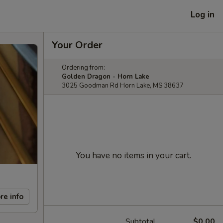
Log in
Your Order
Ordering from:
Golden Dragon - Horn Lake
3025 Goodman Rd Horn Lake, MS 38637
You have no items in your cart.
re info
Subtotal
$0.00