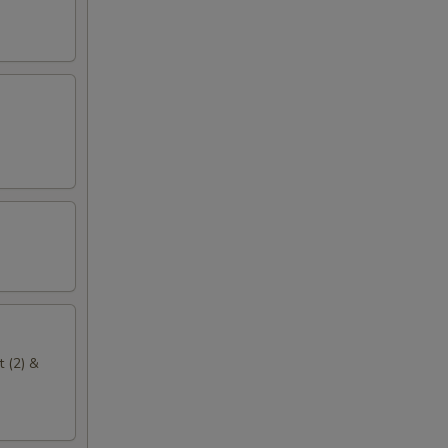
t (2) &