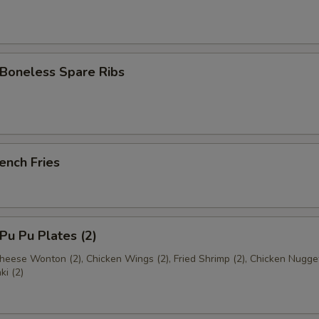
oneless Spare Ribs
ench Fries
u Pu Plates (2)
Cheese Wonton (2), Chicken Wings (2), Fried Shrimp (2), Chicken Nugge
ki (2)