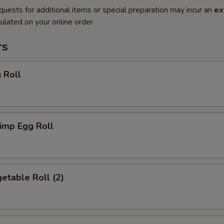
quests for additional items or special preparation may incur an
ex
ulated on your online order.
rs
 Roll
imp Egg Roll
etable Roll (2)