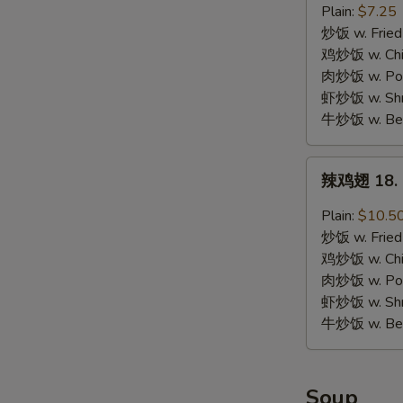
17.
Plain:
$7.25
Chicken
炒饭 w. Fried
Nuggets
鸡炒饭 w. Chic
(10)
肉炒饭 w. Pork
虾炒饭 w. Shri
牛炒饭 w. Beef
辣
辣鸡翅 18. S
鸡
翅
Plain:
$10.5
18.
炒饭 w. Fried
Spicy
鸡炒饭 w. Chic
Chicken
肉炒饭 w. Pork
Wing
虾炒饭 w. Shri
牛炒饭 w. Beef
Soup