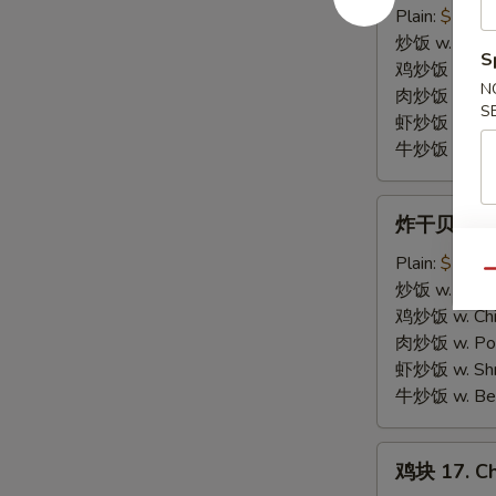
虾
Plain:
$7.25
15.
炒饭 w. Fried
S
Fried
鸡炒饭 w. Chic
N
Baby
肉炒饭 w. Pork
S
Shrimp
虾炒饭 w. Shri
(10)
牛炒饭 w. Beef
炸
炸干贝 16. F
干
贝
Plain:
$7.25
Qu
16.
炒饭 w. Fried
Fried
鸡炒饭 w. Chic
Scallop
肉炒饭 w. Pork
(10)
虾炒饭 w. Shri
牛炒饭 w. Beef
鸡
鸡块 17. Ch
块