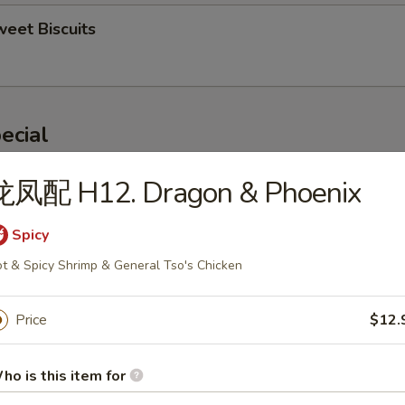
eet Biscuits
ecial
龙凤配 H12. Dragon & Phoenix
ngs (4)
0
Spicy
 Rice:
$10.50
ken Fried Rice:
$11.00
t & Spicy Shrimp & General Tso's Chicken
 Fried Rice:
$11.00
mp Fried Rice:
$12.00
Price
$12.
 Fried Rice:
$12.00
ho is this item for
ried Baby Shrimp (10)