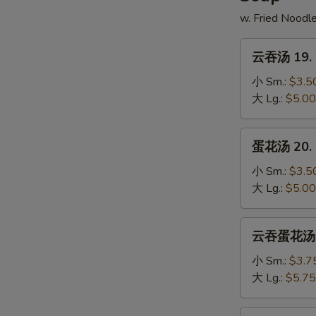
w. Fried Noodl
云
云吞汤 19. 
吞
汤
小 Sm.:
$3.5
19.
大 Lg.:
$5.00
Wonton
Soup
蛋
蛋花汤 20. 
花
汤
小 Sm.:
$3.5
20.
大 Lg.:
$5.00
Egg
Drop
云
云吞蛋花汤 21
Soup
吞
蛋
小 Sm.:
$3.7
花
大 Lg.:
$5.75
汤
21.
鸡