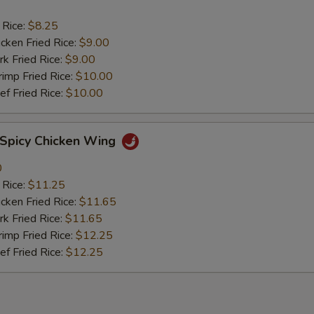
 Rice:
$8.25
ken Fried Rice:
$9.00
 Fried Rice:
$9.00
mp Fried Rice:
$10.00
 Fried Rice:
$10.00
picy Chicken Wing
0
 Rice:
$11.25
ken Fried Rice:
$11.65
 Fried Rice:
$11.65
mp Fried Rice:
$12.25
 Fried Rice:
$12.25